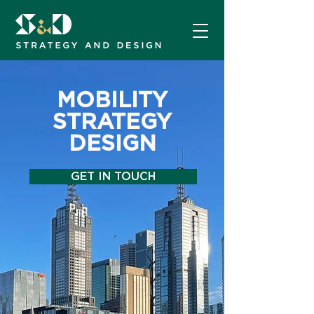
MOBILITY
STRATEGY
DESIGN
GET IN TOUCH