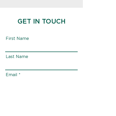
GET IN TOUCH
First Name
Last Name
Email
Phone
Message