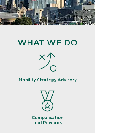
WHAT WE DO
Mobility Strategy Advisory
Compensation
and Rewards