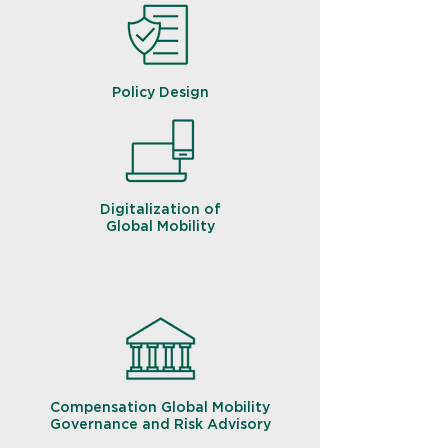
Policy Design
Digitalization of
Global Mobility
Compensation Global Mobility
Governance and Risk Advisory