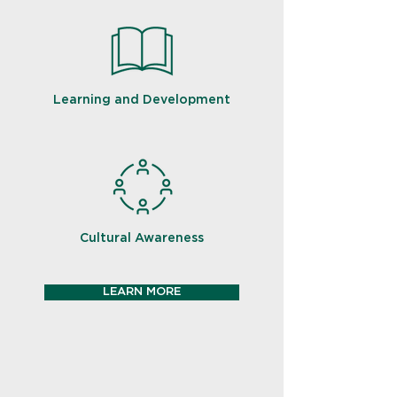
Learning and Development
Cultural Awareness
LEARN MORE