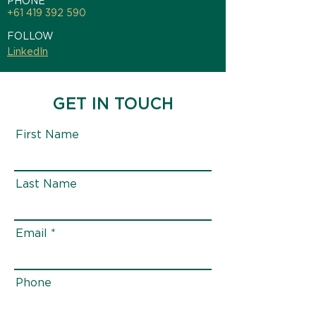
PHONE
+61 419 392 590
FOLLOW
LinkedIn
GET IN TOUCH
First Name
Last Name
Email
Phone