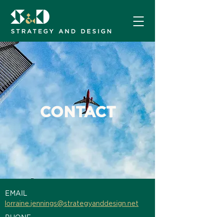
CONTACT
EMAIL
lorraine.jennings@strategyanddesign.net