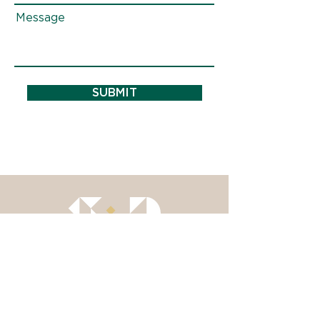
Message
SUBMIT
Insights
About
Services